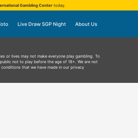
ternational Gambling Center
today.
Toto
Live Draw SGP Night
About Us
ces or lives may not make everyone play gambling.
To
public not to play before the age of 18+.
We are not
d conditions that we have made in our privacy