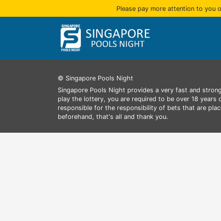
Please pay more attention to you o
© Singapore Pools Night
Singapore Pools Night provides a very fast and strong
play the lottery, you are required to be over 18 years
responsible for the responsibility of bets that are pl
beforehand, that's all and thank you.