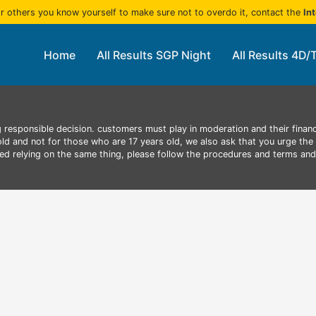
r others you know yourself to make sure not to overdo it, contact the
In
Home
All Results SGP Night
All Results 4D/
 responsible decision. customers must play in moderation and their finan
 old and not for those who are 17 years old, we also ask that you urge the 
aced relying on the same thing, please follow the procedures and terms an