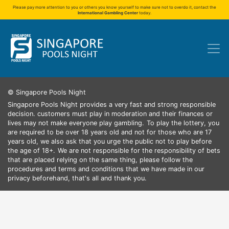
Please pay more attention to you or others you know yourself to make sure not to overdo it, contact the
International Gambling Center
today.
© Singapore Pools Night
Singapore Pools Night provides a very fast and strong responsible
decision. customers must play in moderation and their finances or
lives may not make everyone play gambling.
To play the lottery, you
are required to be over 18 years old and not for those who are 17
years old, we also ask that you urge the public not to play before
the age of 18+.
We are not responsible for the responsibility of bets
that are placed relying on the same thing, please follow the
procedures and terms and conditions that we have made in our
privacy beforehand, that's all and thank you.