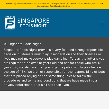
Please pay more attention to you or others you know yourself to make sure not to overdo it, contact the
International Gambling Center
today.
© Singapore Pools Night
Singapore Pools Night provides a very fast and strong responsible
decision. customers must play in moderation and their finances or
lives may not make everyone play gambling.
To play the lottery, you
are required to be over 18 years old and not for those who are 17
years old, we also ask that you urge the public not to play before
the age of 18+.
We are not responsible for the responsibility of bets
that are placed relying on the same thing, please follow the
procedures and terms and conditions that we have made in our
privacy beforehand, that's all and thank you.