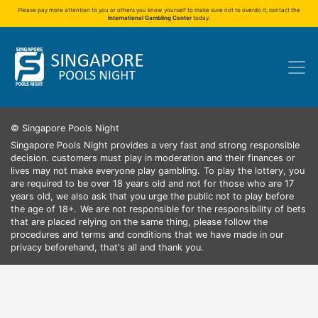
Please pay more attention to you or others you know yourself to make sure not to overdo it, contact the
International Gambling Center
today.
© Singapore Pools Night
Singapore Pools Night provides a very fast and strong responsible
decision. customers must play in moderation and their finances or
lives may not make everyone play gambling.
To play the lottery, you
are required to be over 18 years old and not for those who are 17
years old, we also ask that you urge the public not to play before
the age of 18+.
We are not responsible for the responsibility of bets
that are placed relying on the same thing, please follow the
procedures and terms and conditions that we have made in our
privacy beforehand, that's all and thank you.