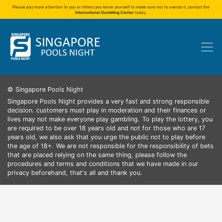
Please pay more attention to you or others you know yourself to make sure not to overdo it, contact the
International Gambling Center
today.
© Singapore Pools Night
Singapore Pools Night provides a very fast and strong responsible
decision. customers must play in moderation and their finances or
lives may not make everyone play gambling.
To play the lottery, you
are required to be over 18 years old and not for those who are 17
years old, we also ask that you urge the public not to play before
the age of 18+.
We are not responsible for the responsibility of bets
that are placed relying on the same thing, please follow the
procedures and terms and conditions that we have made in our
privacy beforehand, that's all and thank you.