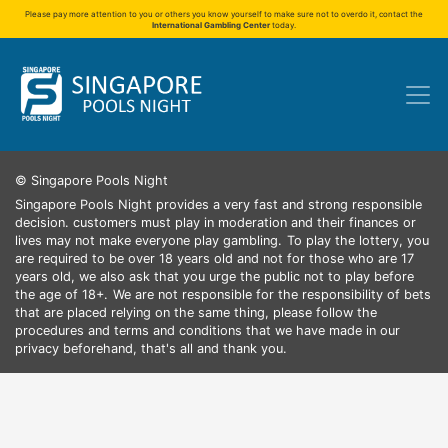
Please pay more attention to you or others you know yourself to make sure not to overdo it, contact the
International Gambling Center
today.
© Singapore Pools Night
Singapore Pools Night provides a very fast and strong responsible
decision. customers must play in moderation and their finances or
lives may not make everyone play gambling.
To play the lottery, you
are required to be over 18 years old and not for those who are 17
years old, we also ask that you urge the public not to play before
the age of 18+.
We are not responsible for the responsibility of bets
that are placed relying on the same thing, please follow the
procedures and terms and conditions that we have made in our
privacy beforehand, that's all and thank you.