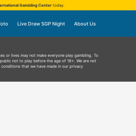
ternational Gambling Center
today.
Toto
Live Draw SGP Night
About Us
ces or lives may not make everyone play gambling.
To
public not to play before the age of 18+.
We are not
d conditions that we have made in our privacy