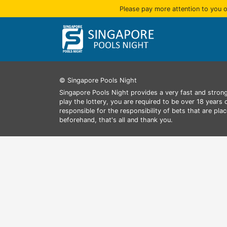
Please pay more attention to you o
© Singapore Pools Night
Singapore Pools Night provides a very fast and strong
play the lottery, you are required to be over 18 years
responsible for the responsibility of bets that are pl
beforehand, that's all and thank you.