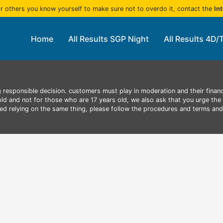
r others you know yourself to make sure not to overdo it, contact the
In
Home
All Results SGP Night
All Results 4D/
 responsible decision. customers must play in moderation and their finan
 old and not for those who are 17 years old, we also ask that you urge the 
aced relying on the same thing, please follow the procedures and terms an