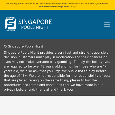
Please pay more attention to you or others you know yourself to make sure not to overdo it, contact the
International Gambling Center
today.
© Singapore Pools Night
Singapore Pools Night provides a very fast and strong responsible
decision. customers must play in moderation and their finances or
lives may not make everyone play gambling.
To play the lottery, you
are required to be over 18 years old and not for those who are 17
years old, we also ask that you urge the public not to play before
the age of 18+.
We are not responsible for the responsibility of bets
that are placed relying on the same thing, please follow the
procedures and terms and conditions that we have made in our
privacy beforehand, that's all and thank you.