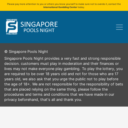
Please pay more attention to you or others you know yourself to make sure not to overdo it, contact the
International Gambling Center
today.
© Singapore Pools Night
Singapore Pools Night provides a very fast and strong responsible
decision. customers must play in moderation and their finances or
lives may not make everyone play gambling.
To play the lottery, you
are required to be over 18 years old and not for those who are 17
years old, we also ask that you urge the public not to play before
the age of 18+.
We are not responsible for the responsibility of bets
that are placed relying on the same thing, please follow the
procedures and terms and conditions that we have made in our
privacy beforehand, that's all and thank you.