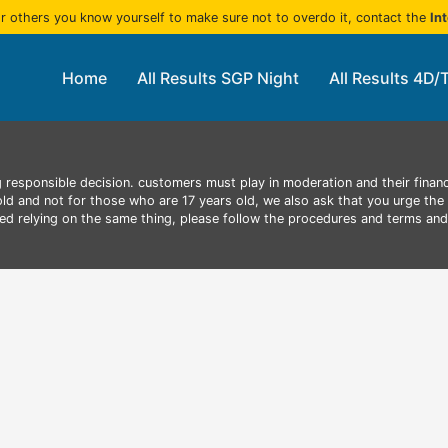
r others you know yourself to make sure not to overdo it, contact the
In
Home
All Results SGP Night
All Results 4D/
 responsible decision. customers must play in moderation and their finan
 old and not for those who are 17 years old, we also ask that you urge the 
aced relying on the same thing, please follow the procedures and terms an