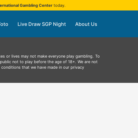
ternational Gambling Center
today.
Toto
Live Draw SGP Night
About Us
ces or lives may not make everyone play gambling.
To
public not to play before the age of 18+.
We are not
d conditions that we have made in our privacy