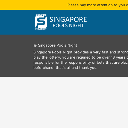
Please pay more attention to you o
© Singapore Pools Night
Singapore Pools Night provides a very fast and strong
play the lottery, you are required to be over 18 years
responsible for the responsibility of bets that are pl
beforehand, that's all and thank you.