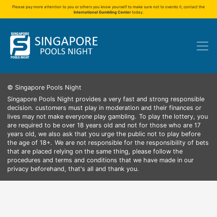
Please pay more attention to you or others you know yourself to make sure not to overdo it, contact the
International Gambling Center
today.
© Singapore Pools Night
Singapore Pools Night provides a very fast and strong responsible
decision. customers must play in moderation and their finances or
lives may not make everyone play gambling.
To play the lottery, you
are required to be over 18 years old and not for those who are 17
years old, we also ask that you urge the public not to play before
the age of 18+.
We are not responsible for the responsibility of bets
that are placed relying on the same thing, please follow the
procedures and terms and conditions that we have made in our
privacy beforehand, that's all and thank you.