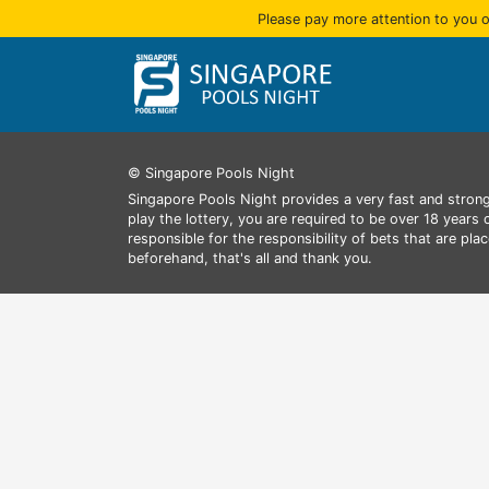
Please pay more attention to you o
© Singapore Pools Night
Singapore Pools Night provides a very fast and strong
play the lottery, you are required to be over 18 years
responsible for the responsibility of bets that are pl
beforehand, that's all and thank you.