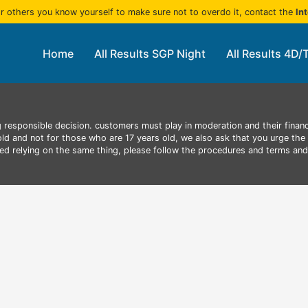
r others you know yourself to make sure not to overdo it, contact the
In
Home
All Results SGP Night
All Results 4D/
 responsible decision. customers must play in moderation and their finan
 old and not for those who are 17 years old, we also ask that you urge the 
aced relying on the same thing, please follow the procedures and terms an