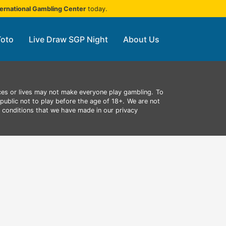
ternational Gambling Center
today.
Toto
Live Draw SGP Night
About Us
ces or lives may not make everyone play gambling.
To
public not to play before the age of 18+.
We are not
d conditions that we have made in our privacy