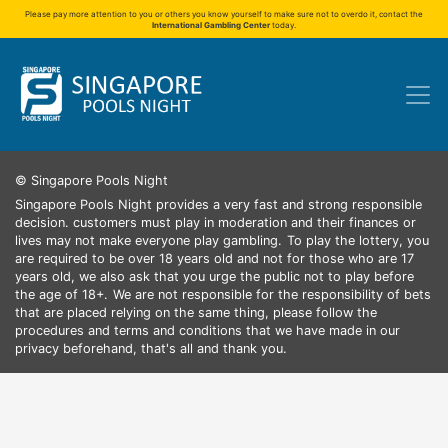
Please pay more attention to you or others you know yourself to make sure not to overdo it, contact the
International Gambling Center
today.
© Singapore Pools Night
Singapore Pools Night provides a very fast and strong responsible
decision. customers must play in moderation and their finances or
lives may not make everyone play gambling.
To play the lottery, you
are required to be over 18 years old and not for those who are 17
years old, we also ask that you urge the public not to play before
the age of 18+.
We are not responsible for the responsibility of bets
that are placed relying on the same thing, please follow the
procedures and terms and conditions that we have made in our
privacy beforehand, that's all and thank you.