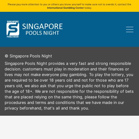
Please pay more attention to you or others you know yourself to make sure not to overdo it, contact the
International Gambling Center
today.
© Singapore Pools Night
Singapore Pools Night provides a very fast and strong responsible
decision. customers must play in moderation and their finances or
lives may not make everyone play gambling.
To play the lottery, you
are required to be over 18 years old and not for those who are 17
years old, we also ask that you urge the public not to play before
the age of 18+.
We are not responsible for the responsibility of bets
that are placed relying on the same thing, please follow the
procedures and terms and conditions that we have made in our
privacy beforehand, that's all and thank you.