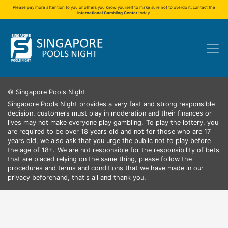
Please pay more attention to you or others you know yourself to make sure not to overdo it, contact the
International Gambling Center
today.
© Singapore Pools Night
Singapore Pools Night provides a very fast and strong responsible
decision. customers must play in moderation and their finances or
lives may not make everyone play gambling.
To play the lottery, you
are required to be over 18 years old and not for those who are 17
years old, we also ask that you urge the public not to play before
the age of 18+.
We are not responsible for the responsibility of bets
that are placed relying on the same thing, please follow the
procedures and terms and conditions that we have made in our
privacy beforehand, that's all and thank you.