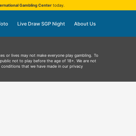
ternational Gambling Center
today.
Toto
Live Draw SGP Night
About Us
ces or lives may not make everyone play gambling.
To
public not to play before the age of 18+.
We are not
d conditions that we have made in our privacy