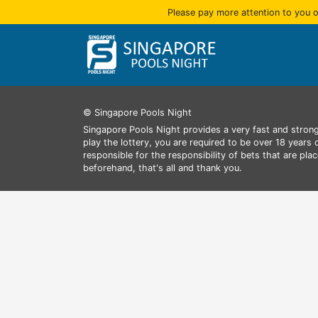
Please pay more attention to you o
© Singapore Pools Night
Singapore Pools Night provides a very fast and strong
play the lottery, you are required to be over 18 years
responsible for the responsibility of bets that are pl
beforehand, that's all and thank you.