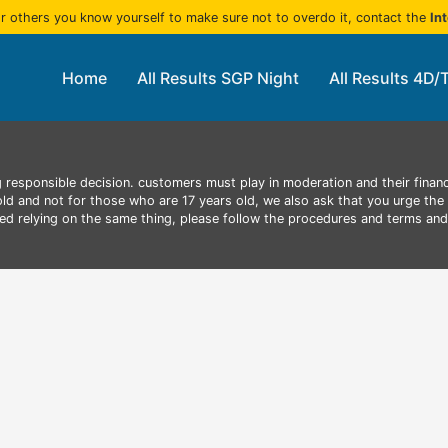
r others you know yourself to make sure not to overdo it, contact the
In
Home
All Results SGP Night
All Results 4D/
 responsible decision. customers must play in moderation and their finan
 old and not for those who are 17 years old, we also ask that you urge the 
aced relying on the same thing, please follow the procedures and terms an