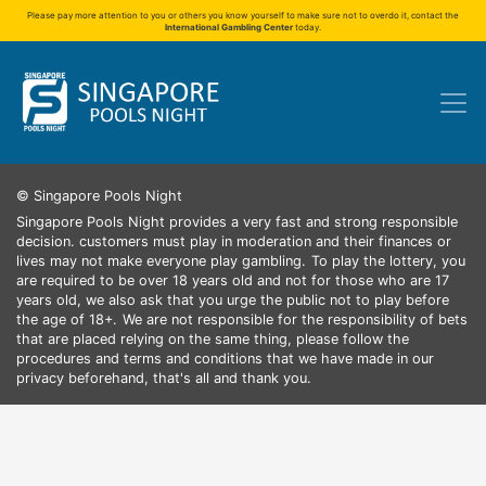
Please pay more attention to you or others you know yourself to make sure not to overdo it, contact the
International Gambling Center
today.
© Singapore Pools Night
Singapore Pools Night provides a very fast and strong responsible
decision. customers must play in moderation and their finances or
lives may not make everyone play gambling.
To play the lottery, you
are required to be over 18 years old and not for those who are 17
years old, we also ask that you urge the public not to play before
the age of 18+.
We are not responsible for the responsibility of bets
that are placed relying on the same thing, please follow the
procedures and terms and conditions that we have made in our
privacy beforehand, that's all and thank you.