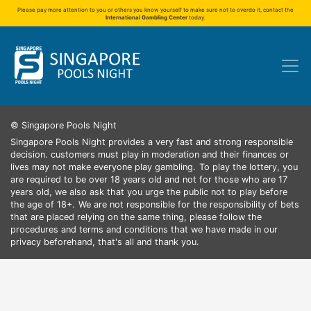
Please pay more attention to you or others you know yourself to make sure not to overdo it, contact the
International Gambling Center
today.
© Singapore Pools Night
Singapore Pools Night provides a very fast and strong responsible
decision. customers must play in moderation and their finances or
lives may not make everyone play gambling.
To play the lottery, you
are required to be over 18 years old and not for those who are 17
years old, we also ask that you urge the public not to play before
the age of 18+.
We are not responsible for the responsibility of bets
that are placed relying on the same thing, please follow the
procedures and terms and conditions that we have made in our
privacy beforehand, that's all and thank you.