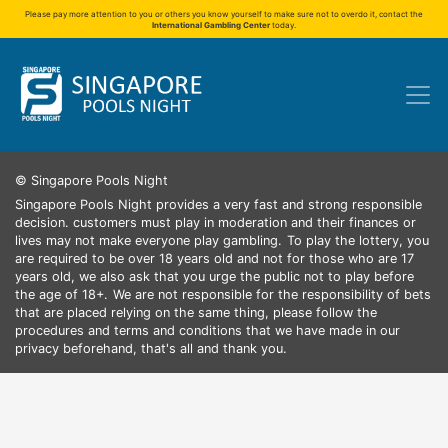
Please pay more attention to you or others you know yourself to make sure not to overdo it, contact the
International Gambling Center
today.
© Singapore Pools Night
Singapore Pools Night provides a very fast and strong responsible
decision. customers must play in moderation and their finances or
lives may not make everyone play gambling.
To play the lottery, you
are required to be over 18 years old and not for those who are 17
years old, we also ask that you urge the public not to play before
the age of 18+.
We are not responsible for the responsibility of bets
that are placed relying on the same thing, please follow the
procedures and terms and conditions that we have made in our
privacy beforehand, that's all and thank you.