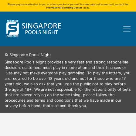
Please pay more attention to you or others you know yourself to make sure not to overdo it, contact the
International Gambling Center
today.
© Singapore Pools Night
Singapore Pools Night provides a very fast and strong responsible
decision. customers must play in moderation and their finances or
lives may not make everyone play gambling.
To play the lottery, you
are required to be over 18 years old and not for those who are 17
years old, we also ask that you urge the public not to play before
the age of 18+.
We are not responsible for the responsibility of bets
that are placed relying on the same thing, please follow the
procedures and terms and conditions that we have made in our
privacy beforehand, that's all and thank you.