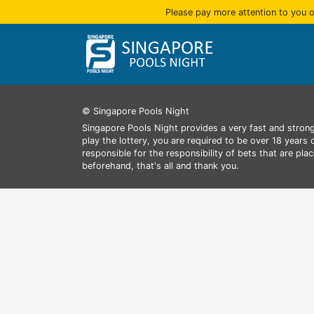
Please pay more attention to you o
© Singapore Pools Night
Singapore Pools Night provides a very fast and strong
play the lottery, you are required to be over 18 years
responsible for the responsibility of bets that are pl
beforehand, that's all and thank you.