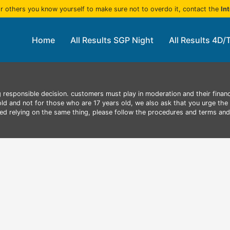
r others you know yourself to make sure not to overdo it, contact the
In
Home
All Results SGP Night
All Results 4D/
 responsible decision. customers must play in moderation and their finan
 old and not for those who are 17 years old, we also ask that you urge the 
aced relying on the same thing, please follow the procedures and terms an