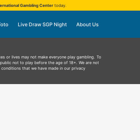
ternational Gambling Center
today.
Toto
Live Draw SGP Night
About Us
ces or lives may not make everyone play gambling.
To
public not to play before the age of 18+.
We are not
d conditions that we have made in our privacy