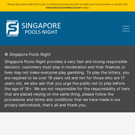
Please pay more attention to you or others you know yourself to make sure not to overdo it, contact the
International Gambling Center
today.
© Singapore Pools Night
Singapore Pools Night provides a very fast and strong responsible
decision. customers must play in moderation and their finances or
lives may not make everyone play gambling.
To play the lottery, you
are required to be over 18 years old and not for those who are 17
years old, we also ask that you urge the public not to play before
the age of 18+.
We are not responsible for the responsibility of bets
that are placed relying on the same thing, please follow the
procedures and terms and conditions that we have made in our
privacy beforehand, that's all and thank you.