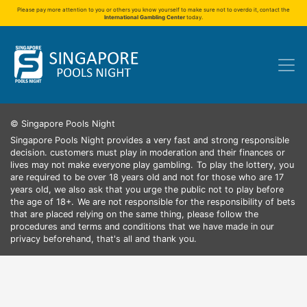
Please pay more attention to you or others you know yourself to make sure not to overdo it, contact the
International Gambling Center
today.
© Singapore Pools Night
Singapore Pools Night provides a very fast and strong responsible
decision. customers must play in moderation and their finances or
lives may not make everyone play gambling.
To play the lottery, you
are required to be over 18 years old and not for those who are 17
years old, we also ask that you urge the public not to play before
the age of 18+.
We are not responsible for the responsibility of bets
that are placed relying on the same thing, please follow the
procedures and terms and conditions that we have made in our
privacy beforehand, that's all and thank you.