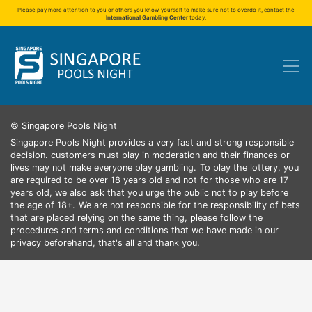
Please pay more attention to you or others you know yourself to make sure not to overdo it, contact the
International Gambling Center
today.
© Singapore Pools Night
Singapore Pools Night provides a very fast and strong responsible
decision. customers must play in moderation and their finances or
lives may not make everyone play gambling.
To play the lottery, you
are required to be over 18 years old and not for those who are 17
years old, we also ask that you urge the public not to play before
the age of 18+.
We are not responsible for the responsibility of bets
that are placed relying on the same thing, please follow the
procedures and terms and conditions that we have made in our
privacy beforehand, that's all and thank you.