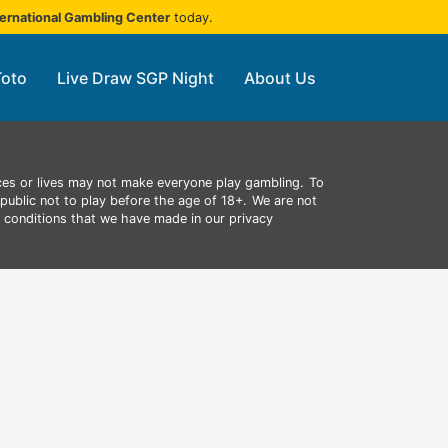
ternational Gambling Center
today.
Toto
Live Draw SGP Night
About Us
ces or lives may not make everyone play gambling.
To
public not to play before the age of 18+.
We are not
d conditions that we have made in our privacy