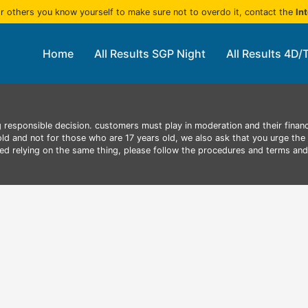
r others you know yourself to make sure not to overdo it, contact the
In
Home
All Results SGP Night
All Results 4D/
 responsible decision. customers must play in moderation and their finan
 old and not for those who are 17 years old, we also ask that you urge the 
aced relying on the same thing, please follow the procedures and terms an