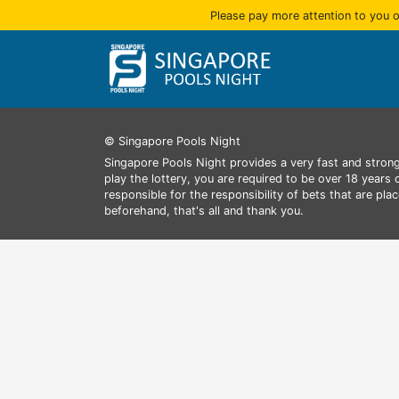
Please pay more attention to you o
© Singapore Pools Night
Singapore Pools Night provides a very fast and strong
play the lottery, you are required to be over 18 years
responsible for the responsibility of bets that are pl
beforehand, that's all and thank you.