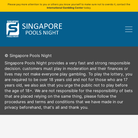
Please pay more attention to you or others you know yourself to make sure not to overdo it, contact the
International Gambling Center
today.
© Singapore Pools Night
Singapore Pools Night provides a very fast and strong responsible
decision. customers must play in moderation and their finances or
lives may not make everyone play gambling.
To play the lottery, you
are required to be over 18 years old and not for those who are 17
years old, we also ask that you urge the public not to play before
the age of 18+.
We are not responsible for the responsibility of bets
that are placed relying on the same thing, please follow the
procedures and terms and conditions that we have made in our
privacy beforehand, that's all and thank you.