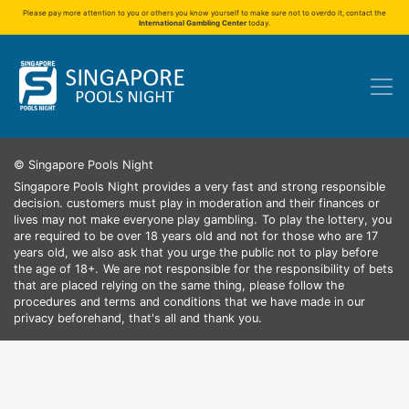
Please pay more attention to you or others you know yourself to make sure not to overdo it, contact the
International Gambling Center
today.
© Singapore Pools Night
Singapore Pools Night provides a very fast and strong responsible
decision. customers must play in moderation and their finances or
lives may not make everyone play gambling.
To play the lottery, you
are required to be over 18 years old and not for those who are 17
years old, we also ask that you urge the public not to play before
the age of 18+.
We are not responsible for the responsibility of bets
that are placed relying on the same thing, please follow the
procedures and terms and conditions that we have made in our
privacy beforehand, that's all and thank you.