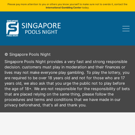
Please pay more attention to you or others you know yourself to make sure not to overdo it, contact the
International Gambling Center
today.
© Singapore Pools Night
Singapore Pools Night provides a very fast and strong responsible
decision. customers must play in moderation and their finances or
lives may not make everyone play gambling.
To play the lottery, you
are required to be over 18 years old and not for those who are 17
years old, we also ask that you urge the public not to play before
the age of 18+.
We are not responsible for the responsibility of bets
that are placed relying on the same thing, please follow the
procedures and terms and conditions that we have made in our
privacy beforehand, that's all and thank you.