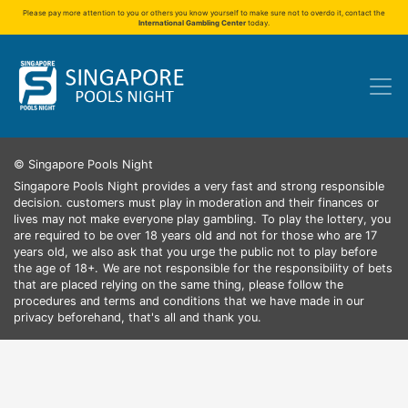
Please pay more attention to you or others you know yourself to make sure not to overdo it, contact the
International Gambling Center
today.
© Singapore Pools Night
Singapore Pools Night provides a very fast and strong responsible
decision. customers must play in moderation and their finances or
lives may not make everyone play gambling.
To play the lottery, you
are required to be over 18 years old and not for those who are 17
years old, we also ask that you urge the public not to play before
the age of 18+.
We are not responsible for the responsibility of bets
that are placed relying on the same thing, please follow the
procedures and terms and conditions that we have made in our
privacy beforehand, that's all and thank you.