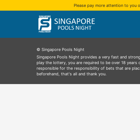
Please pay more attention to you o
© Singapore Pools Night
Singapore Pools Night provides a very fast and strong
play the lottery, you are required to be over 18 years
responsible for the responsibility of bets that are pl
beforehand, that's all and thank you.