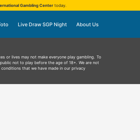
ternational Gambling Center
today.
Toto
Live Draw SGP Night
About Us
ces or lives may not make everyone play gambling.
To
public not to play before the age of 18+.
We are not
d conditions that we have made in our privacy