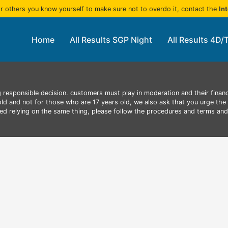
r others you know yourself to make sure not to overdo it, contact the
In
Home
All Results SGP Night
All Results 4D/
 responsible decision. customers must play in moderation and their finan
 old and not for those who are 17 years old, we also ask that you urge the 
aced relying on the same thing, please follow the procedures and terms an