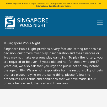
Please pay more attention to you or others you know yourself to make sure not to overdo it, contact the
International Gambling Center
today.
© Singapore Pools Night
Singapore Pools Night provides a very fast and strong responsible
decision. customers must play in moderation and their finances or
lives may not make everyone play gambling.
To play the lottery, you
are required to be over 18 years old and not for those who are 17
years old, we also ask that you urge the public not to play before
the age of 18+.
We are not responsible for the responsibility of bets
that are placed relying on the same thing, please follow the
procedures and terms and conditions that we have made in our
privacy beforehand, that's all and thank you.