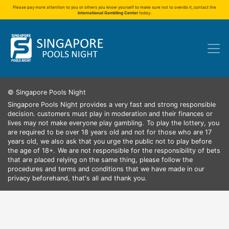
Please pay more attention to you or others you know yourself to make sure not to overdo it, contact the
International Gambling Center
today.
© Singapore Pools Night
Singapore Pools Night provides a very fast and strong responsible
decision. customers must play in moderation and their finances or
lives may not make everyone play gambling.
To play the lottery, you
are required to be over 18 years old and not for those who are 17
years old, we also ask that you urge the public not to play before
the age of 18+.
We are not responsible for the responsibility of bets
that are placed relying on the same thing, please follow the
procedures and terms and conditions that we have made in our
privacy beforehand, that's all and thank you.