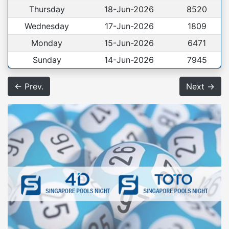
Thursday
18-Jun-2026
8520
Wednesday
17-Jun-2026
1809
Monday
15-Jun-2026
6471
Sunday
14-Jun-2026
7945
← Prev.
Next →