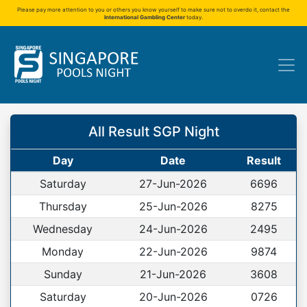
Please pay more attention to you or others you know yourself to make sure not to overdo it, contact the
International Gambling Center
today.
All Result SGP Night
Day
Date
Result
Saturday
27-Jun-2026
6696
Thursday
25-Jun-2026
8275
Wednesday
24-Jun-2026
2495
Monday
22-Jun-2026
9874
Sunday
21-Jun-2026
3608
Saturday
20-Jun-2026
0726