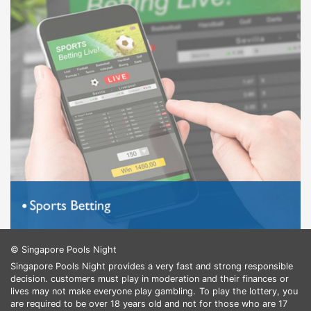
© Singapore Pools Night
Singapore Pools Night provides a very fast and strong responsible
decision. customers must play in moderation and their finances or
lives may not make everyone play gambling.
To play the lottery, you
are required to be over 18 years old and not for those who are 17